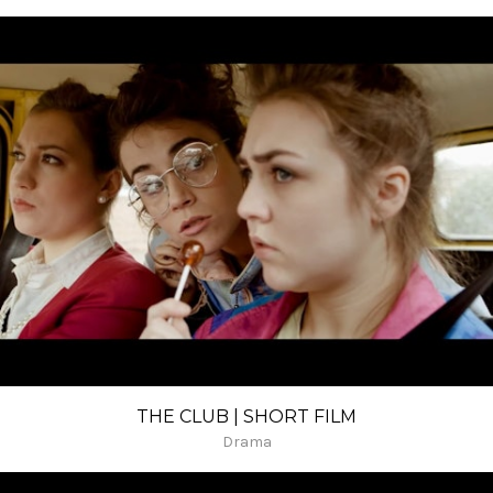
THE CLUB | SHORT FILM
Drama