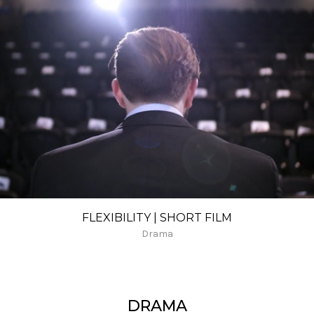
FLEXIBILITY | SHORT FILM
Drama
DRAMA