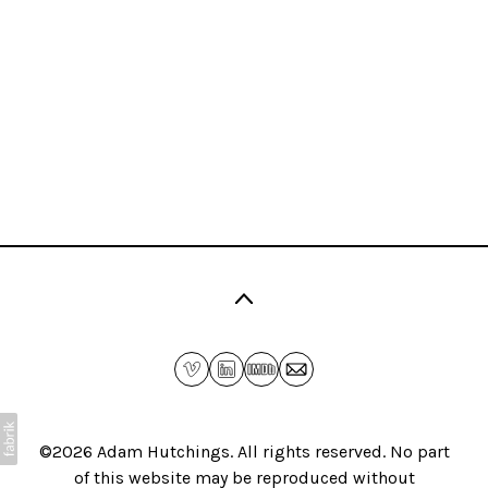
©2026
Adam Hutchings
. All rights reserved. No part
of this website may be reproduced without