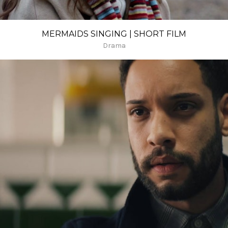
MERMAIDS SINGING | SHORT FILM
Drama