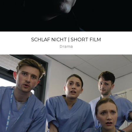
SCHLAF NICHT | SHORT FILM
Drama