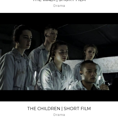
Drama
THE CHILDREN | SHORT FILM
Drama