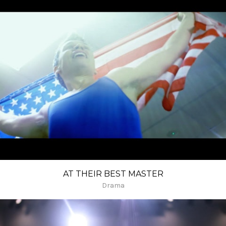
AT THEIR BEST MASTER
Drama