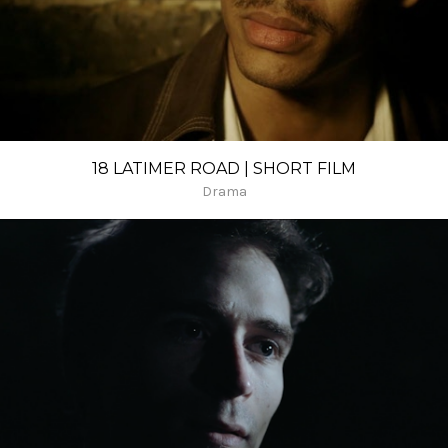
18 LATIMER ROAD | SHORT FILM
Drama