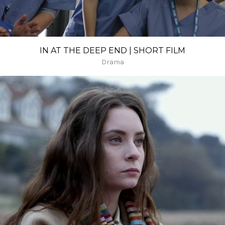
IN AT THE DEEP END | SHORT FILM
Drama