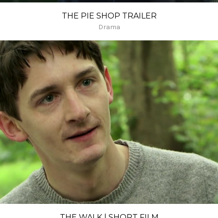
THE PIE SHOP TRAILER
Drama
THE WALK | SHORT FILM