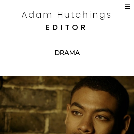
Adam Hutchings
DRAMA
TELEVISION
EDITOR
COMMERCIALS
CONTENT
CREDITS
DRAMA
CONTACT