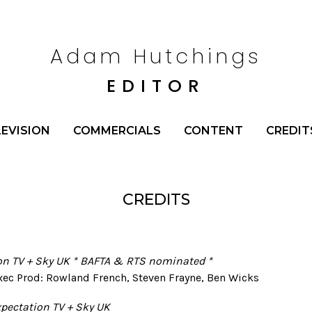
Adam Hutchings
EDITOR
LEVISION
COMMERCIALS
CONTENT
CREDIT
CREDITS
ion TV + Sky UK * BAFTA & RTS nominated *
Exec Prod: Rowland French, Steven Frayne, Ben Wicks
xpectation TV + Sky UK