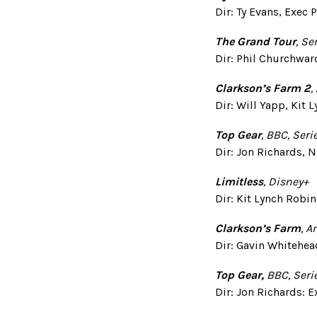
Dir: Ty Evans, Exec
The Grand Tour
,
Ser
Dir: Phil Churchwar
Clarkson’s Farm 2
,
Dir: Will Yapp, Kit
Top Gear
, BBC, Seri
Dir: Jon Richards, N
Limitless
, Disney+
Dir: Kit Lynch Robi
Clarkson’s Farm
, 
Dir: Gavin Whitehea
Top Gear,
BBC, Seri
Dir: Jon Richards: E