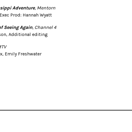
ssippi Adventure
, Mentorn
 Exec Prod: Hannah Wyatt
of Seeing Again
, Channel 4
on, Additional editing
MTV
x, Emily Freshwater