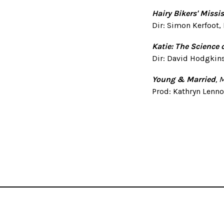
Hairy Bikers' Missi
Dir: Simon Kerfoot,
Katie: The Science 
Dir: David Hodgkins
Young & Married
, 
Prod: Kathryn Lenno