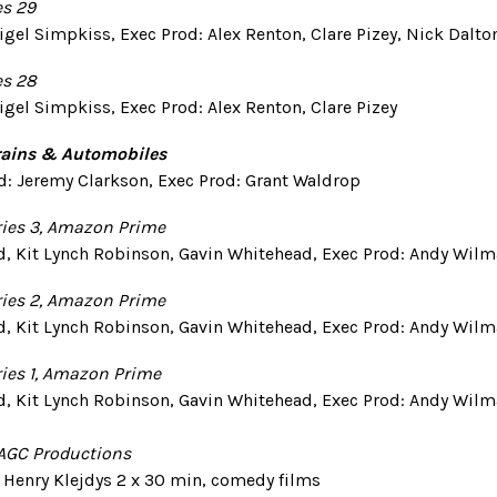
es 29
igel Simpkiss, Exec Prod: Alex Renton, Clare Pizey, Nick Dalto
es 28
igel Simpkiss, Exec Prod: Alex Renton, Clare Pizey
Trains & Automobiles
rod: Jeremy Clarkson, Exec Prod: Grant Waldrop
ries 3, Amazon Prime
d, Kit Lynch Robinson, Gavin Whitehead, Exec Prod: Andy Wil
ries 2, Amazon Prime
d, Kit Lynch Robinson, Gavin Whitehead, Exec Prod: Andy Wil
ries 1, Amazon Prime
d, Kit Lynch Robinson, Gavin Whitehead, Exec Prod: Andy Wil
 AGC Productions
d: Henry Klejdys 2 x 30 min, comedy films