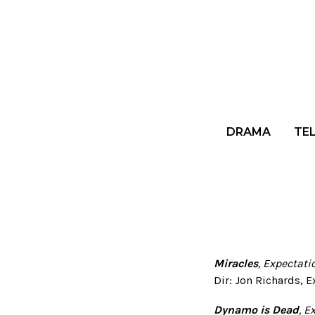
DRAMA
TE
Miracles
, Expectat
Dir: Jon Richards, 
Dynamo is Dead
, E