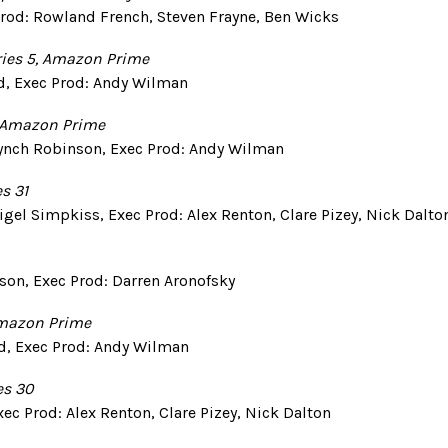
 Prod: Rowland French, Steven Frayne, Ben Wicks
ies 5,
Amazon Prime
d, Exec Prod: Andy Wilman
Amazon Prime
 Lynch Robinson, Exec Prod: Andy Wilman
es 31
igel Simpkiss, Exec Prod: Alex Renton, Clare Pizey, Nick Dalto
nson, Exec Prod: Darren Aronofsky
Amazon Prime
d, Exec Prod: Andy Wilman
es 30
xec Prod: Alex Renton, Clare Pizey, Nick Dalton