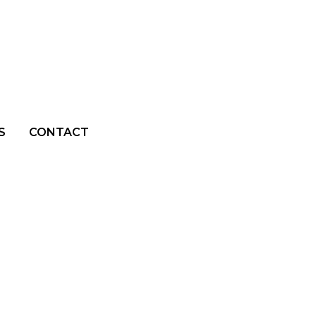
S
CONTACT