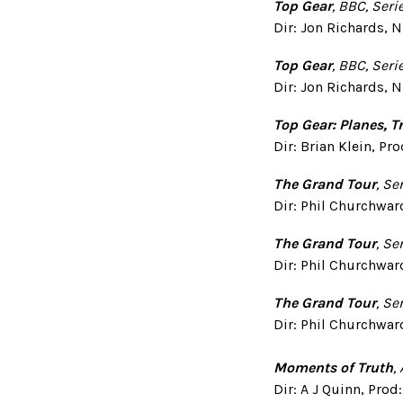
Top Gear
, BBC, Seri
Dir: Jon Richards, N
Top Gear
, BBC, Seri
Dir: Jon Richards, N
Top Gear: Planes, 
Dir: Brian Klein, P
The Grand Tour
, Se
Dir: Phil Churchwar
The Grand Tour
, Se
Dir: Phil Churchwar
The Grand Tour
, Se
Dir: Phil Churchwar
Moments of Truth
,
Dir: A J Quinn, Pro