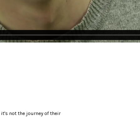
it's not the journey of their