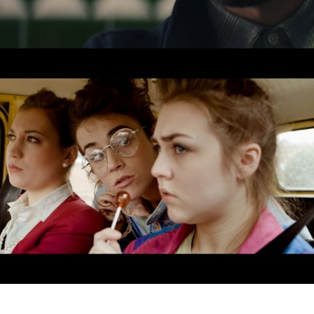
Drama