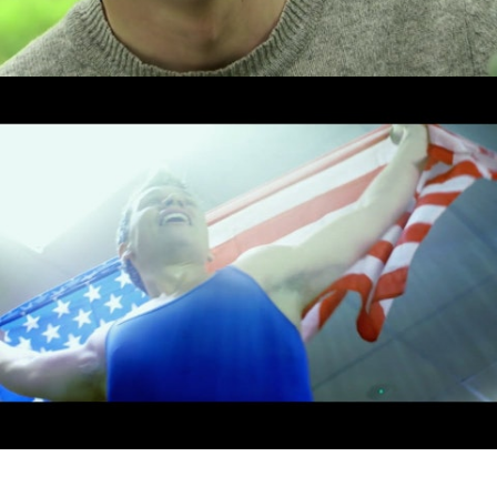
Drama