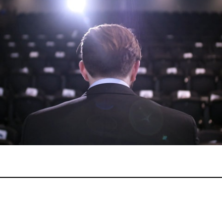
Drama