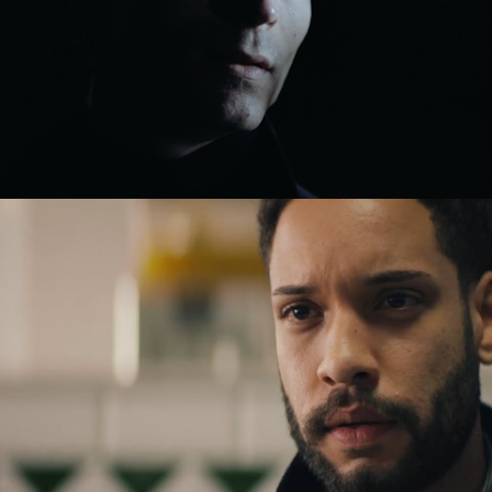
Drama
Drama