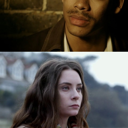
Drama
Drama