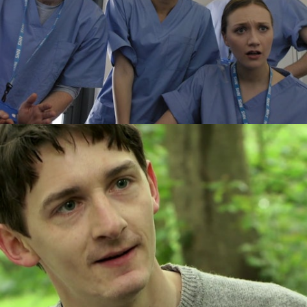
Drama
Drama