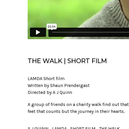
THE WALK | SHORT FILM
LAMDA Short film
Written by Shaun Prendergast
Directed by A J Quinn
A group of friends on a charity walk find out that 
feet that counts but the journey in their hearts.
A J QUINN
LAMDA
SHORT FILM
THE WALK