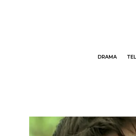
DRAMA
TE