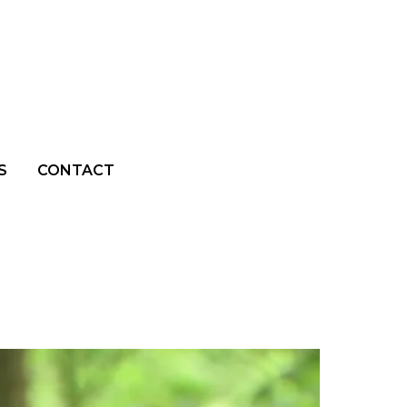
S
CONTACT