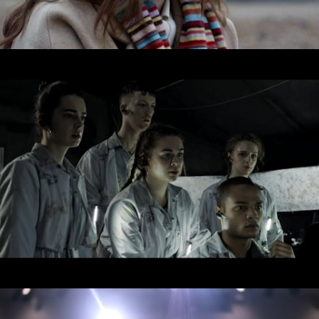
Drama