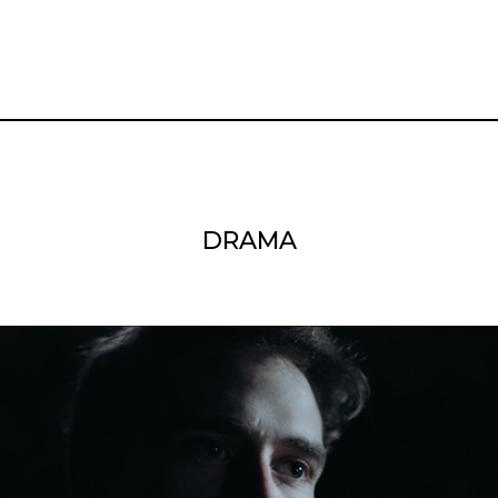
DRAMA