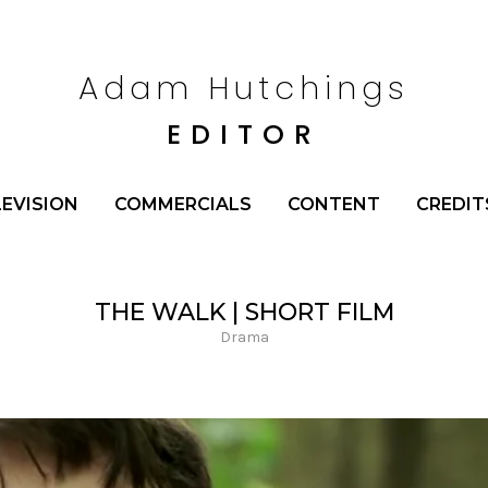
Adam Hutchings
EDITOR
LEVISION
COMMERCIALS
CONTENT
CREDIT
THE WALK | SHORT FILM
Drama