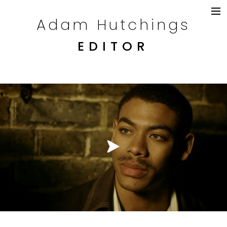
Adam Hutchings
DRAMA
TELEVISION
EDITOR
COMMERCIALS
CONTENT
CREDITS
CONTACT