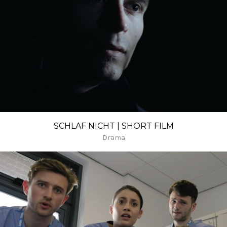
SCHLAF NICHT | SHORT FILM
Drama