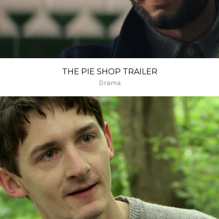
THE PIE SHOP TRAILER
Drama