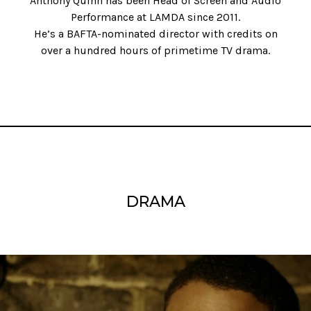
Anthony Quinn has been Head of Screen and Audio
Performance at LAMDA since 2011.
He’s a BAFTA-nominated director with credits on
over a hundred hours of primetime TV drama.
DRAMA