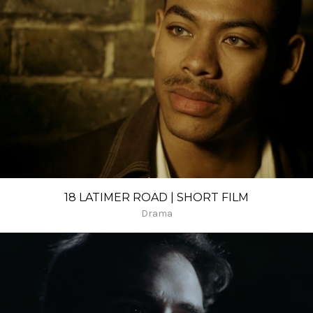
18 LATIMER ROAD | SHORT FILM
Drama