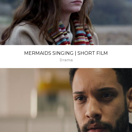
MERMAIDS SINGING | SHORT FILM
Drama