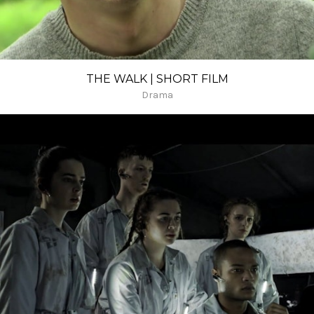
THE WALK | SHORT FILM
Drama