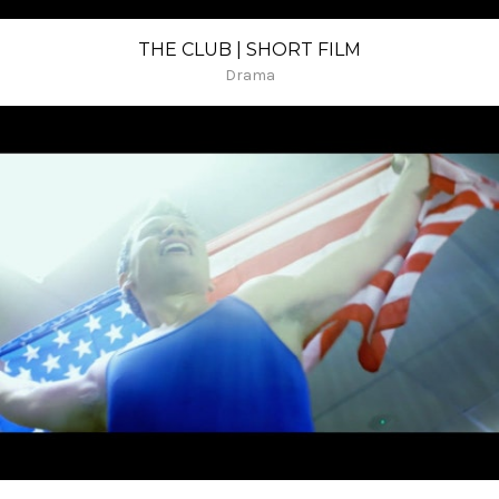
THE CLUB | SHORT FILM
Drama