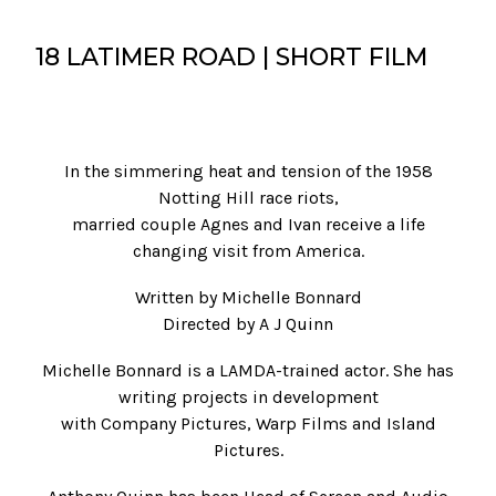
18 LATIMER ROAD | SHORT FILM
In the simmering heat and tension of the 1958
Notting Hill race riots,
married couple Agnes and Ivan receive a life
changing visit from America.
Written by Michelle Bonnard
Directed by A J Quinn
Michelle Bonnard is a LAMDA-trained actor. She has
writing projects in development
with Company Pictures, Warp Films and Island
Pictures.