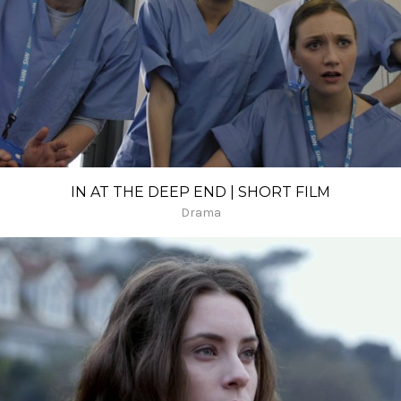
IN AT THE DEEP END | SHORT FILM
Drama