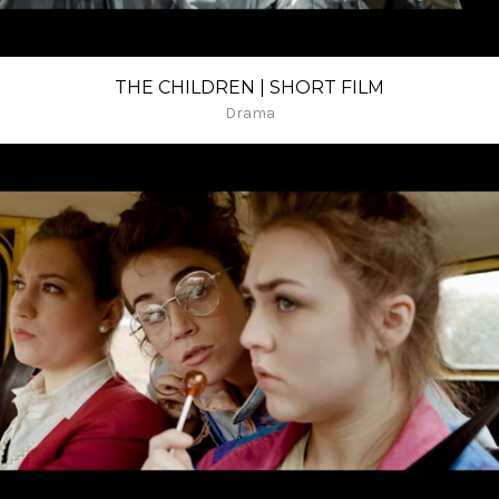
THE CHILDREN | SHORT FILM
Drama