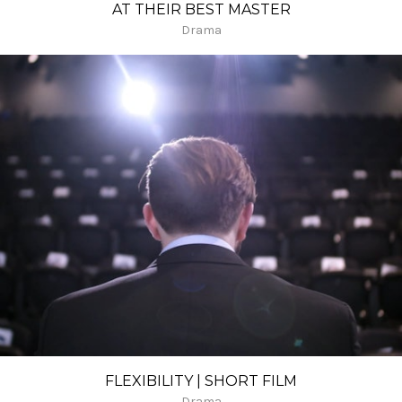
AT THEIR BEST MASTER
Drama
FLEXIBILITY | SHORT FILM
Drama