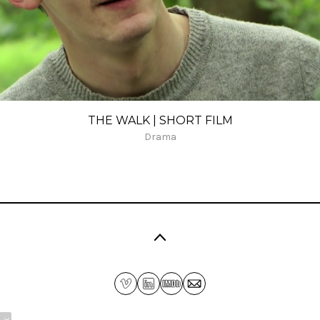
THE WALK | SHORT FILM
Drama