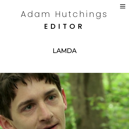
Adam Hutchings
DRAMA
TELEVISION
EDITOR
COMMERCIALS
CONTENT
CREDITS
LAMDA
CONTACT