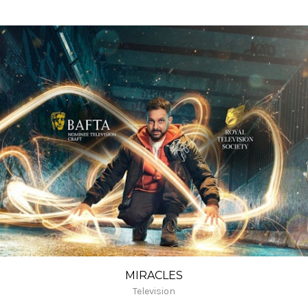
MIRACLES
Television