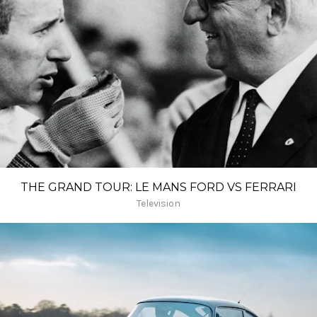
THE GRAND TOUR: LE MANS FORD VS FERRARI
Television