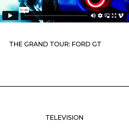
THE GRAND TOUR: FORD GT
TELEVISION