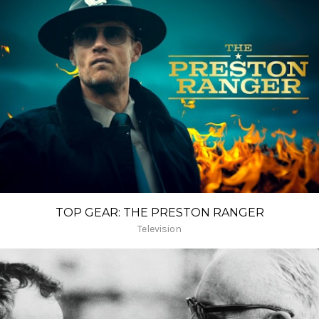
TOP GEAR: THE PRESTON RANGER
Television