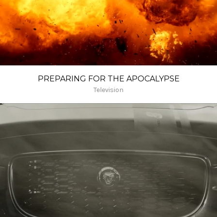
PREPARING FOR THE APOCALYPSE
Television