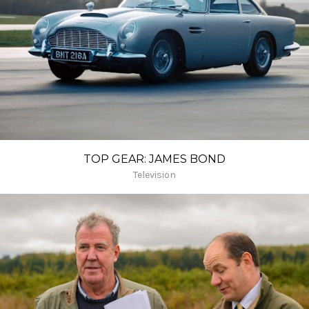
TOP GEAR: JAMES BOND
Television