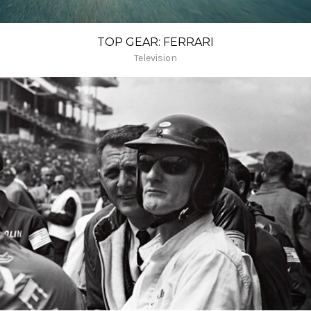
TOP GEAR: FERRARI
Television