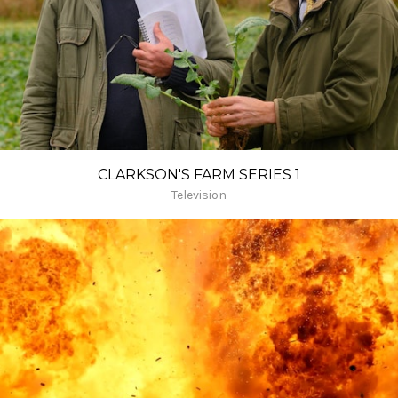
CLARKSON'S FARM SERIES 1
Television