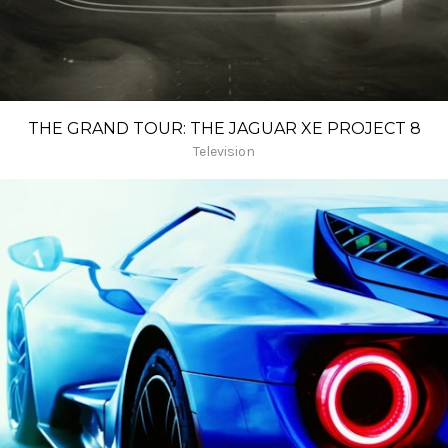
THE GRAND TOUR: THE JAGUAR XE PROJECT 8
Television