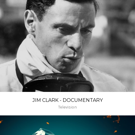
JIM CLARK - DOCUMENTARY
Television