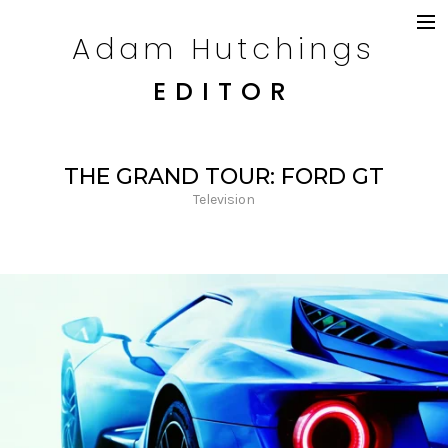
Adam Hutchings
DRAMA
TELEVISION
EDITOR
COMMERCIALS
CONTENT
CREDITS
THE GRAND TOUR: FORD GT
CONTACT
Television