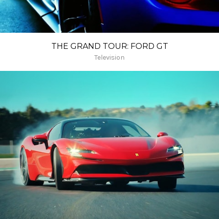
THE GRAND TOUR: FORD GT
Television