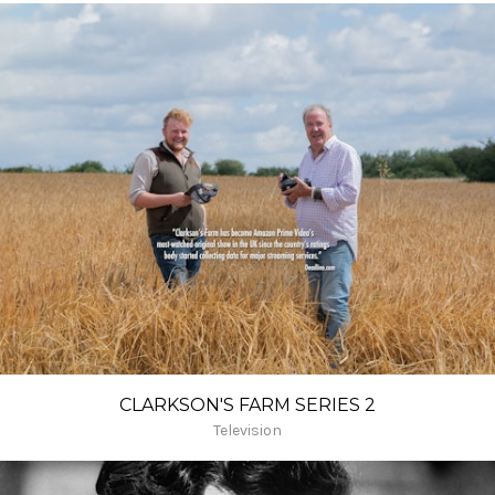
CLARKSON'S FARM SERIES 2
Television